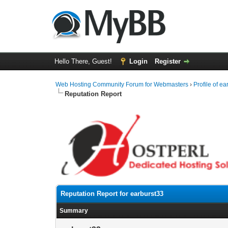
Hello There, Guest!
Login
Register
Web Hosting Community Forum for Webmasters
›
Profile of e
Reputation Report
Reputation Report for earburst33
Summary