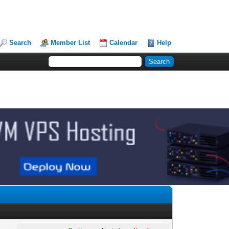
Search
Member List
Calendar
Help