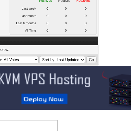
Positives
Neutrals
Negatives
Last week
0
0
0
Last month
0
0
0
Last 6 months
0
0
0
All Time
0
0
0
below.