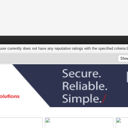
user currently does not have any reputation ratings with the specified criteria 