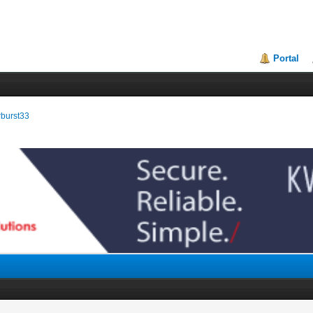
Portal
arburst33