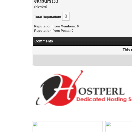
earburst33
(Newbie)
0
Total Reputation:
Reputation from Members: 0
Reputation from Posts: 0
Comments
This 