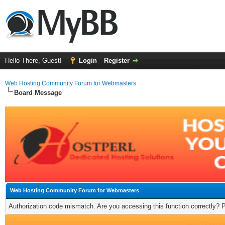
Hello There, Guest!
Login
Register
Web Hosting Community Forum for Webmasters
Board Message
Web Hosting Community Forum for Webmasters
Authorization code mismatch. Are you accessing this function correctly? 