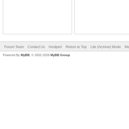
Forum Team
Contact Us
Hostperl
Return to Top
Lite (Archive) Mode
Ma
Powered By
MyBB
, © 2002-2026
MyBB Group
.