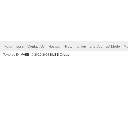
Forum Team
Contact Us
Hostperl
Return to Top
Lite (Archive) Mode
Ma
Powered By
MyBB
, © 2002-2026
MyBB Group
.