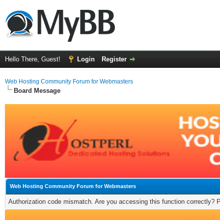
Hello There, Guest!
Login
Register
Web Hosting Community Forum for Webmasters
Board Message
Web Hosting Community Forum for Webmasters
Authorization code mismatch. Are you accessing this function correctly? 