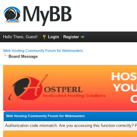
Hello There, Guest!
Login
Register
Web Hosting Community Forum for Webmasters
Board Message
Web Hosting Community Forum for Webmasters
Authorization code mismatch. Are you accessing this function correctly? 