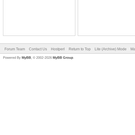
Forum Team
Contact Us
Hostperl
Return to Top
Lite (Archive) Mode
Ma
Powered By
MyBB
, © 2002-2026
MyBB Group
.