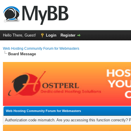
Hello There, Guest!
Login
Register
Web Hosting Community Forum for Webmasters
Board Message
Web Hosting Community Forum for Webmasters
Authorization code mismatch. Are you accessing this function correctly? 