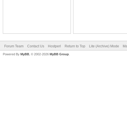
Forum Team
Contact Us
Hostperl
Return to Top
Lite (Archive) Mode
Ma
Powered By
MyBB
, © 2002-2026
MyBB Group
.