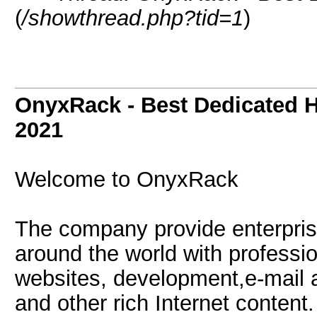
(
/showthread.php?tid=1
)
OnyxRack - Best Dedicated H
2021
Welcome to OnyxRack
The company provide enterprise
around the world with professio
websites, development,e-mail a
and other rich Internet content.