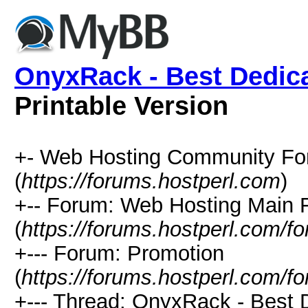
OnyxRack - Best Dedica
Printable Version
+- Web Hosting Community Fo
(
https://forums.hostperl.com
)
+-- Forum: Web Hosting Main
(
https://forums.hostperl.com/f
+--- Forum: Promotion
(
https://forums.hostperl.com/f
+--- Thread: OnyxRack - Best 