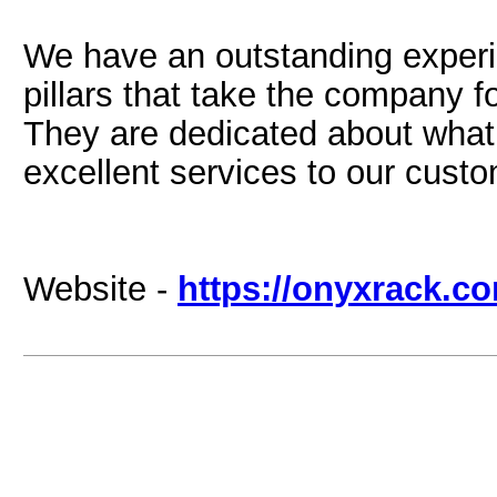
We have an outstanding experi
pillars that take the company f
They are dedicated about what 
excellent services to our cust
Website -
https://onyxrack.c