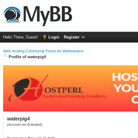
Hello There, Guest!
Login
Register
Web Hosting Community Forum for Webmasters
Profile of waterpig4
waterpig4
(Account not Activated)