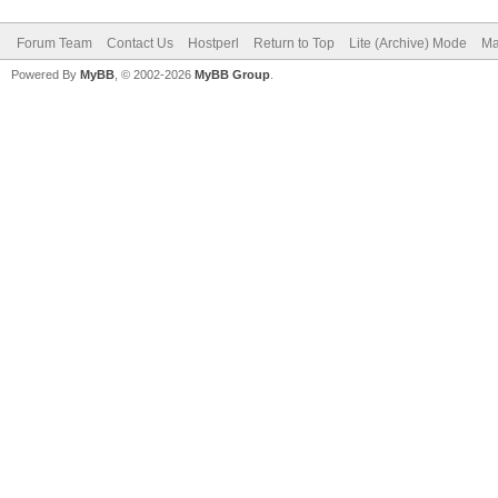
Forum Team
Contact Us
Hostperl
Return to Top
Lite (Archive) Mode
Ma
Powered By
MyBB
, © 2002-2026
MyBB Group
.