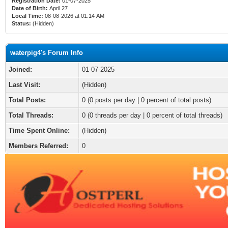
Registration Date:
01-07-2025
Date of Birth:
April 27
Local Time:
08-08-2026 at 01:14 AM
Status:
(Hidden)
waterpig4's Forum Info
Joined:
01-07-2025
Last Visit:
(Hidden)
Total Posts:
0 (0 posts per day | 0 percent of total posts)
Total Threads:
0 (0 threads per day | 0 percent of total threads)
Time Spent Online:
(Hidden)
Members Referred:
0