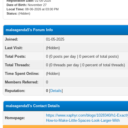
Registration Date:
01-05-2025
Date of Birth:
November 27
Local Time:
08-06-2026 at 03:00 PM
Status:
(Hidden)
maleagenda5's Forum Info
Joined:
01-05-2025
Last Visit:
(Hidden)
Total Posts:
0 (0 posts per day | 0 percent of total posts)
Total Threads:
0 (0 threads per day | 0 percent of total threads)
Time Spent Online:
(Hidden)
Members Referred:
0
Reputation:
0
[
Details
]
maleagenda5's Contact Details
https://www.xaphyr.com/blogs/1028340/h1-Exactl
Homepage:
How-to-Make-Little-Spaces-Look-Larger-With