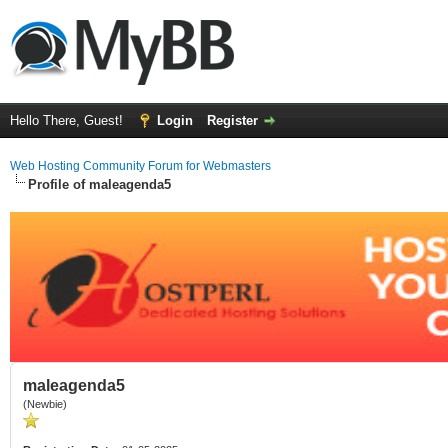
Hello There, Guest!
Login
Register
Web Hosting Community Forum for Webmasters
Profile of maleagenda5
maleagenda5
(Newbie)