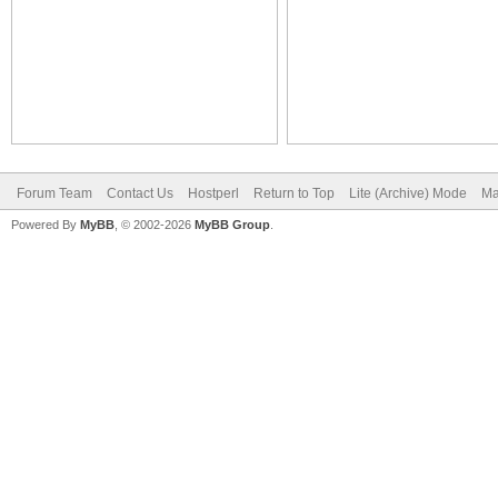
Forum Team
Contact Us
Hostperl
Return to Top
Lite (Archive) Mode
Ma
Powered By
MyBB
, © 2002-2026
MyBB Group
.