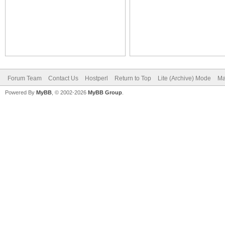
Forum Team
Contact Us
Hostperl
Return to Top
Lite (Archive) Mode
Ma
Powered By
MyBB
, © 2002-2026
MyBB Group
.