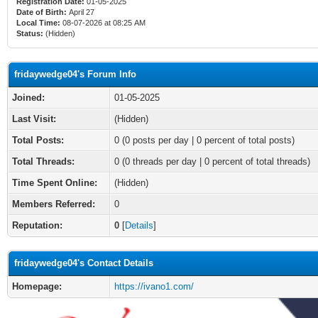
Registration Date:
01-05-2025
Date of Birth:
April 27
Local Time:
08-07-2026 at 08:25 AM
Status:
(Hidden)
fridaywedge04's Forum Info
Joined:
01-05-2025
Last Visit:
(Hidden)
Total Posts:
0 (0 posts per day | 0 percent of total posts)
Total Threads:
0 (0 threads per day | 0 percent of total threads)
Time Spent Online:
(Hidden)
Members Referred:
0
Reputation:
0
[
Details
]
fridaywedge04's Contact Details
Homepage:
https://ivano1.com/