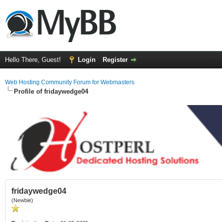
Hello There, Guest!
Login
Register
Web Hosting Community Forum for Webmasters
Profile of fridaywedge04
fridaywedge04
(Newbie)