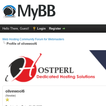
Hello There, Guest!
Login
Register
Web Hosting Community Forum for Webmasters
Profile of olivewool6
olivewool6
(Newbie)