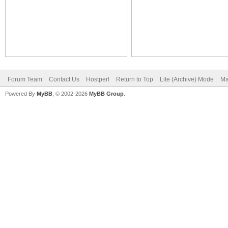
Forum Team
Contact Us
Hostperl
Return to Top
Lite (Archive) Mode
Ma
Powered By
MyBB
, © 2002-2026
MyBB Group
.