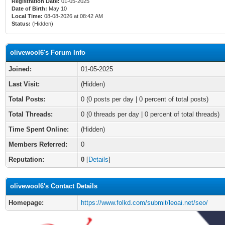
Registration Date:
01-05-2025
Date of Birth:
May 10
Local Time:
08-08-2026 at 08:42 AM
Status:
(Hidden)
olivewool6's Forum Info
Joined:
01-05-2025
Last Visit:
(Hidden)
Total Posts:
0 (0 posts per day | 0 percent of total posts)
Total Threads:
0 (0 threads per day | 0 percent of total threads)
Time Spent Online:
(Hidden)
Members Referred:
0
Reputation:
0
[
Details
]
olivewool6's Contact Details
Homepage:
https://www.folkd.com/submit/leoai.net/seo/