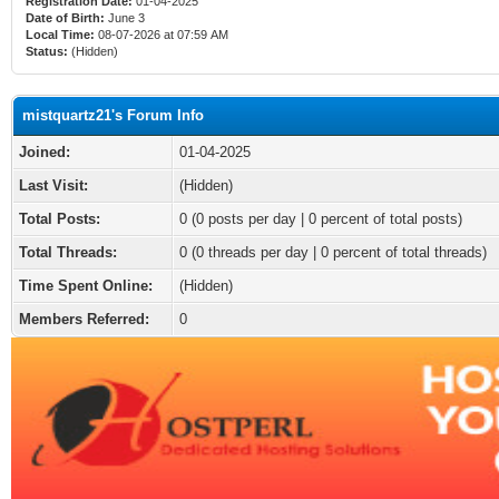
Registration Date:
01-04-2025
Date of Birth:
June 3
Local Time:
08-07-2026 at 07:59 AM
Status:
(Hidden)
mistquartz21's Forum Info
Joined:
01-04-2025
Last Visit:
(Hidden)
Total Posts:
0 (0 posts per day | 0 percent of total posts)
Total Threads:
0 (0 threads per day | 0 percent of total threads)
Time Spent Online:
(Hidden)
Members Referred:
0