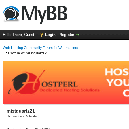
Hello There, Guest!
Login
Register
Web Hosting Community Forum for Webmasters
Profile of mistquartz21
mistquartz21
(Account not Activated)