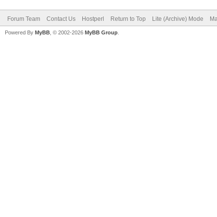
Forum Team
Contact Us
Hostperl
Return to Top
Lite (Archive) Mode
Ma
Powered By
MyBB
, © 2002-2026
MyBB Group
.