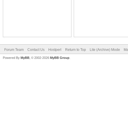
Forum Team
Contact Us
Hostperl
Return to Top
Lite (Archive) Mode
Ma
Powered By
MyBB
, © 2002-2026
MyBB Group
.