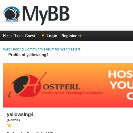
Hello There, Guest!
Login
Register
Web Hosting Community Forum for Webmasters
Profile of yellowsing4
yellowsing4
(Newbie)