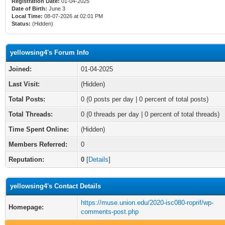
Registration Date:
01-04-2025
Date of Birth:
June 3
Local Time:
08-07-2026 at 02:01 PM
Status:
(Hidden)
yellowsing4's Forum Info
Joined:
01-04-2025
Last Visit:
(Hidden)
Total Posts:
0 (0 posts per day | 0 percent of total posts)
Total Threads:
0 (0 threads per day | 0 percent of total threads)
Time Spent Online:
(Hidden)
Members Referred:
0
Reputation:
0
[
Details
]
yellowsing4's Contact Details
https://muse.union.edu/2020-isc080-roprif/wp-
Homepage:
comments-post.php