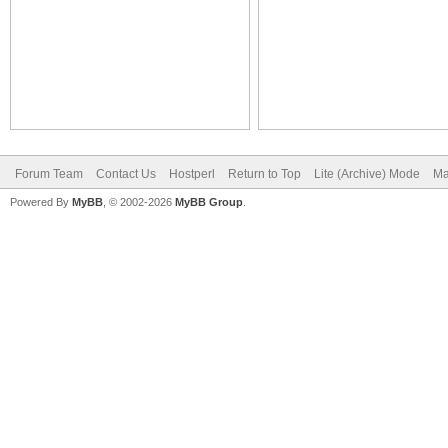
Forum Team
Contact Us
Hostperl
Return to Top
Lite (Archive) Mode
Ma
Powered By
MyBB
, © 2002-2026
MyBB Group
.