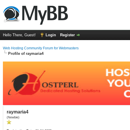
Hello There, Guest!
Login
Register
Web Hosting Community Forum for Webmasters
Profile of raymaria4
raymaria4
(Newbie)