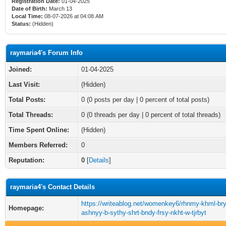
Registration Date:
01-04-2025
Date of Birth:
March 13
Local Time:
08-07-2026 at 04:08 AM
Status:
(Hidden)
raymaria4's Forum Info
Joined:
01-04-2025
Last Visit:
(Hidden)
Total Posts:
0 (0 posts per day | 0 percent of total posts)
Total Threads:
0 (0 threads per day | 0 percent of total threads)
Time Spent Online:
(Hidden)
Members Referred:
0
Reputation:
0
[
Details
]
raymaria4's Contact Details
https://writeablog.net/womenkey6/rhnmy-khml-bry
Homepage:
ashnyy-b-sythy-shrt-bndy-frsy-nkht-w-tjrbyt