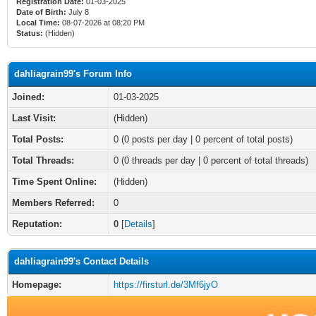
Registration Date:
01-03-2025
Date of Birth:
July 8
Local Time:
08-07-2026 at 08:20 PM
Status:
(Hidden)
dahliagrain99's Forum Info
Joined:
01-03-2025
Last Visit:
(Hidden)
Total Posts:
0 (0 posts per day | 0 percent of total posts)
Total Threads:
0 (0 threads per day | 0 percent of total threads)
Time Spent Online:
(Hidden)
Members Referred:
0
Reputation:
0
[
Details
]
dahliagrain99's Contact Details
Homepage:
https://firsturl.de/3Mf6jyO