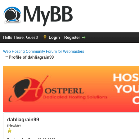
Hello There, Guest!
Login
Register
Web Hosting Community Forum for Webmasters
Profile of dahliagrain99
dahliagrain99
(Newbie)