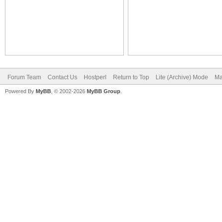
Forum Team
Contact Us
Hostperl
Return to Top
Lite (Archive) Mode
Ma
Powered By
MyBB
, © 2002-2026
MyBB Group
.