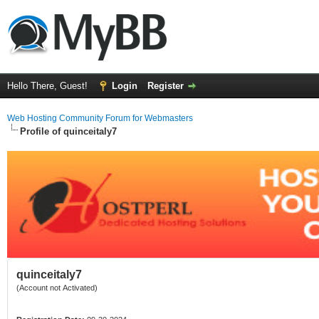
Hello There, Guest!
Login
Register
Web Hosting Community Forum for Webmasters
Profile of quinceitaly7
quinceitaly7
(Account not Activated)