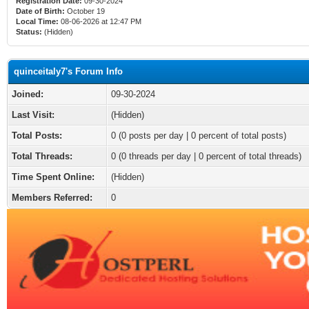
Registration Date:
09-30-2024
Date of Birth:
October 19
Local Time:
08-06-2026 at 12:47 PM
Status:
(Hidden)
quinceitaly7's Forum Info
Joined:
09-30-2024
Last Visit:
(Hidden)
Total Posts:
0 (0 posts per day | 0 percent of total posts)
Total Threads:
0 (0 threads per day | 0 percent of total threads)
Time Spent Online:
(Hidden)
Members Referred:
0