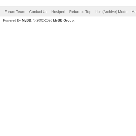
Forum Team
Contact Us
Hostperl
Return to Top
Lite (Archive) Mode
Ma
Powered By
MyBB
, © 2002-2026
MyBB Group
.