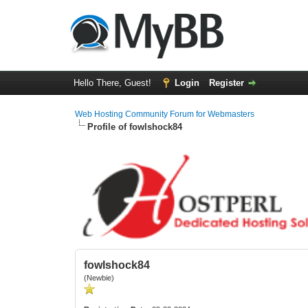
Hello There, Guest!
Login
Register
Web Hosting Community Forum for Webmasters
Profile of fowlshock84
fowlshock84
(Newbie)