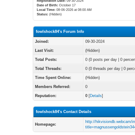
Registration Date:
09-30-2024
Date of Birth:
October 17
Local Time:
08-06-2026 at 08:00 AM
Status:
(Hidden)
fowlshock84's Forum Info
Joined:
09-30-2024
Last Visit:
(Hidden)
Total Posts:
0 (0 posts per day | 0 percen
Total Threads:
0 (0 threads per day | 0 perc
Time Spent Online:
(Hidden)
Members Referred:
0
Reputation:
0
[
Details
]
fowlshock84's Contact Details
http://hikvisiondb.webcam/i
Homepage:
title=magnussengoldstein34