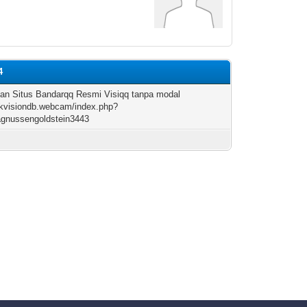
4
an Situs Bandarqq Resmi Visiqq tanpa modal
hikvisiondb.webcam/index.php?
agnussengoldstein3443