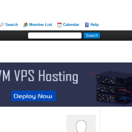
Search
Member List
Calendar
Help