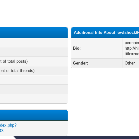
Additional Info About fowlshock8
permain
Bio:
http://
title=m
t of total posts)
Gender:
Other
ent of total threads)
ndex.php?
43