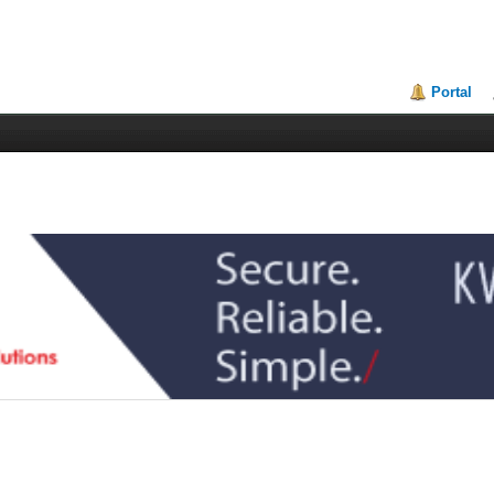
Portal