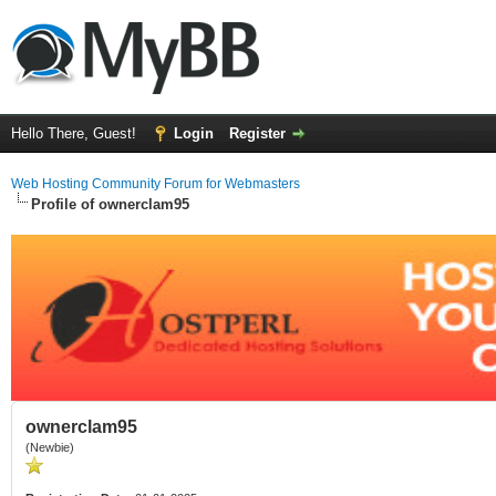
Hello There, Guest!
Login
Register
Web Hosting Community Forum for Webmasters
Profile of ownerclam95
ownerclam95
(Newbie)