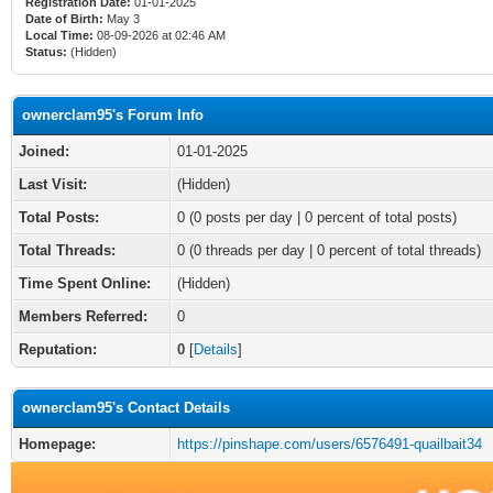
Registration Date:
01-01-2025
Date of Birth:
May 3
Local Time:
08-09-2026 at 02:46 AM
Status:
(Hidden)
ownerclam95's Forum Info
Joined:
01-01-2025
Last Visit:
(Hidden)
Total Posts:
0 (0 posts per day | 0 percent of total posts)
Total Threads:
0 (0 threads per day | 0 percent of total threads)
Time Spent Online:
(Hidden)
Members Referred:
0
Reputation:
0
[
Details
]
ownerclam95's Contact Details
Homepage:
https://pinshape.com/users/6576491-quailbait34