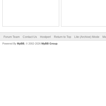
Forum Team
Contact Us
Hostperl
Return to Top
Lite (Archive) Mode
Ma
Powered By
MyBB
, © 2002-2026
MyBB Group
.