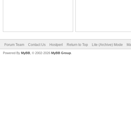
Forum Team
Contact Us
Hostperl
Return to Top
Lite (Archive) Mode
Ma
Powered By
MyBB
, © 2002-2026
MyBB Group
.