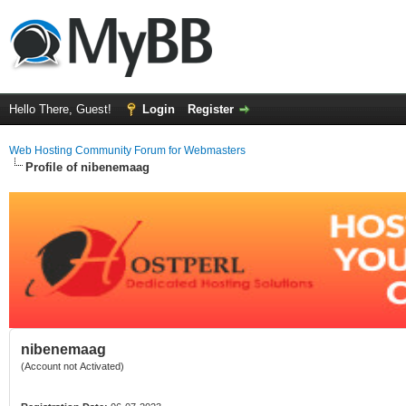
Hello There, Guest!
Login
Register
Web Hosting Community Forum for Webmasters
Profile of nibenemaag
nibenemaag
(Account not Activated)