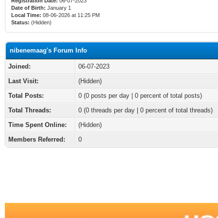
Registration Date:
06-07-2023
Date of Birth:
January 1
Local Time:
08-06-2026 at 11:25 PM
Status:
(Hidden)
nibenemaag's Forum Info
Joined:
06-07-2023
Last Visit:
(Hidden)
Total Posts:
0 (0 posts per day | 0 percent of total posts)
Total Threads:
0 (0 threads per day | 0 percent of total threads)
Time Spent Online:
(Hidden)
Members Referred:
0