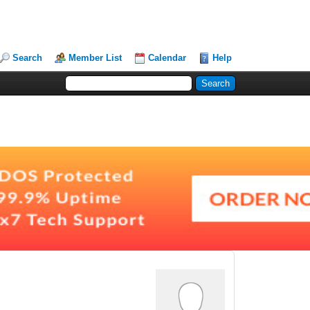
Search
Member List
Calendar
Help