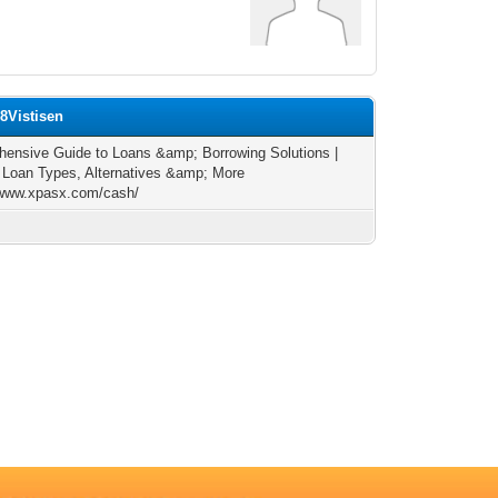
8Vistisen
ensive Guide to Loans &amp; Borrowing Solutions |
 Loan Types, Alternatives &amp; More
/www.xpasx.com/cash/