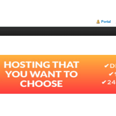
Portal