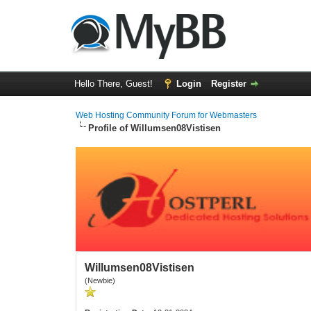
Hello There, Guest!
Login
Register
Web Hosting Community Forum for Webmasters
Profile of Willumsen08Vistisen
Willumsen08Vistisen
(Newbie)