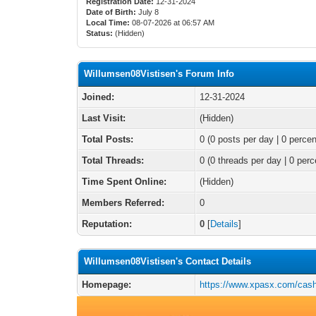
Registration Date:
12-31-2024
Date of Birth:
July 8
Local Time:
08-07-2026 at 06:57 AM
Status:
(Hidden)
Willumsen08Vistisen's Forum Info
Joined:
12-31-2024
Last Visit:
(Hidden)
Total Posts:
0 (0 posts per day | 0 percen
Total Threads:
0 (0 threads per day | 0 perc
Time Spent Online:
(Hidden)
Members Referred:
0
Reputation:
0
[
Details
]
Willumsen08Vistisen's Contact Details
Homepage:
https://www.xpasx.com/cas