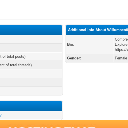
Additional Info About Willumsen0
Compreh
Bio:
Explore
https:/
t of total posts)
Gender:
Female
ent of total threads)
h/