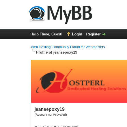
Hello There, Guest!
Login
Register
Web Hosting Community Forum for Webmasters
Profile of jeansepoxy19
jeansepoxy19
(Account not Activated)