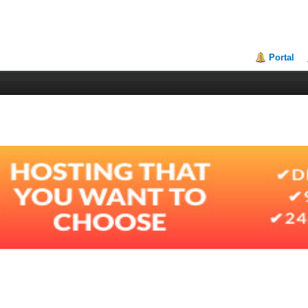
Portal