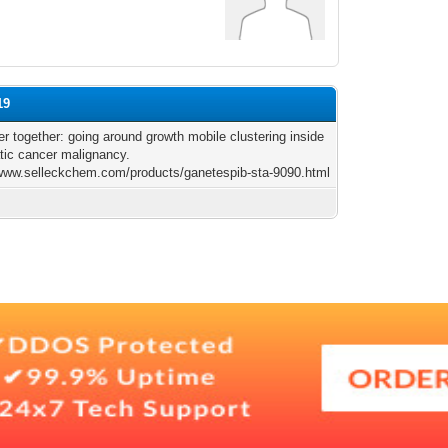
19
er together: going around growth mobile clustering inside
tic cancer malignancy.
/www.selleckchem.com/products/ganetespib-sta-9090.html