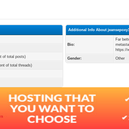
Additional Info About jeansepoxy
Far bett
Bio:
metasta
https:/
t of total posts)
Gender:
Other
ent of total threads)