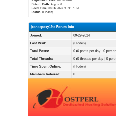
Registration Date:
09-29-2024
Date of Birth:
August 6
Local Time:
08-06-2026 at 09:57 PM
Status:
(Hidden)
jeansepoxy19's Forum Info
Joined:
09-29-2024
Last Visit:
(Hidden)
Total Posts:
0 (0 posts per day | 0 percen
Total Threads:
0 (0 threads per day | 0 perc
Time Spent Online:
(Hidden)
Members Referred:
0