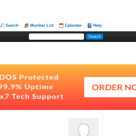
Search
Member List
Calendar
Help