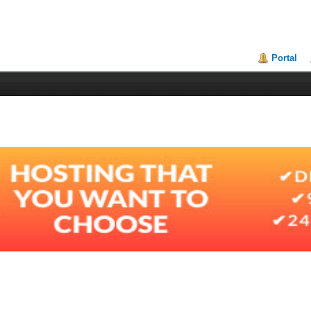
Portal