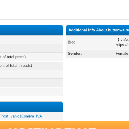
Additional Info About buttonwalr
【Iva
Bio:
https:/
Gender:
Female
t of total posts)
ent of total threads)
iki/Post:IvaNo1Comiva_IVA