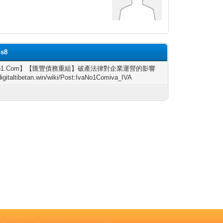
us8
No1.Com】【匯豐債務重組】破產法律對企業運營的影響
/digitaltibetan.win/wiki/Post:IvaNo1Comiva_IVA