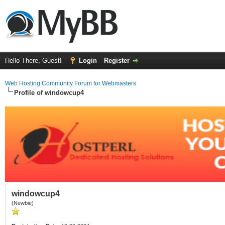
Hello There, Guest!
Login
Register
Web Hosting Community Forum for Webmasters
Profile of windowcup4
windowcup4
(Newbie)