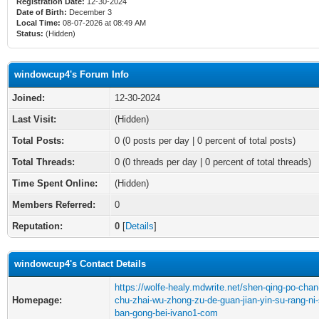
Registration Date:
12-30-2024
Date of Birth:
December 3
Local Time:
08-07-2026 at 08:49 AM
Status:
(Hidden)
windowcup4's Forum Info
Joined:
12-30-2024
Last Visit:
(Hidden)
Total Posts:
0 (0 posts per day | 0 percent of total posts)
Total Threads:
0 (0 threads per day | 0 percent of total threads)
Time Spent Online:
(Hidden)
Members Referred:
0
Reputation:
0
[
Details
]
windowcup4's Contact Details
https://wolfe-healy.mdwrite.net/shen-qing-po-chan
Homepage:
chu-zhai-wu-zhong-zu-de-guan-jian-yin-su-rang-ni-
ban-gong-bei-ivano1-com