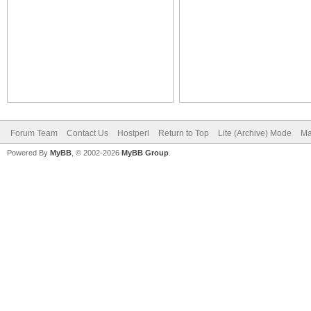
Forum Team
Contact Us
Hostperl
Return to Top
Lite (Archive) Mode
Ma
Powered By
MyBB
, © 2002-2026
MyBB Group
.