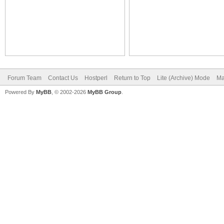
Forum Team
Contact Us
Hostperl
Return to Top
Lite (Archive) Mode
Ma
Powered By
MyBB
, © 2002-2026
MyBB Group
.