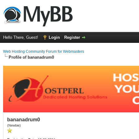
Hello There, Guest!
Login
Register
Web Hosting Community Forum for Webmasters
Profile of bananadrum0
bananadrum0
(Newbie)