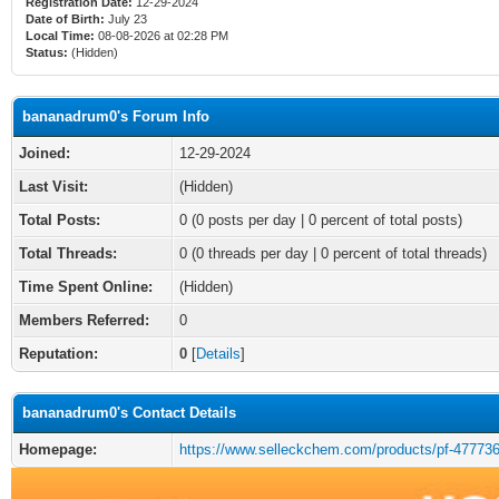
Registration Date:
12-29-2024
Date of Birth:
July 23
Local Time:
08-08-2026 at 02:28 PM
Status:
(Hidden)
bananadrum0's Forum Info
Joined:
12-29-2024
Last Visit:
(Hidden)
Total Posts:
0 (0 posts per day | 0 percent of total posts)
Total Threads:
0 (0 threads per day | 0 percent of total threads)
Time Spent Online:
(Hidden)
Members Referred:
0
Reputation:
0
[
Details
]
bananadrum0's Contact Details
Homepage:
https://www.selleckchem.com/products/pf-477736