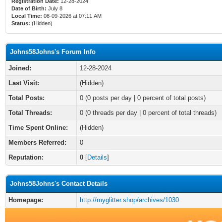
Registration Date:
12-28-2024
Date of Birth:
July 8
Local Time:
08-09-2026 at 07:11 AM
Status:
(Hidden)
Johns58Johns's Forum Info
Joined:
12-28-2024
Last Visit:
(Hidden)
Total Posts:
0 (0 posts per day | 0 percent of total posts)
Total Threads:
0 (0 threads per day | 0 percent of total threads)
Time Spent Online:
(Hidden)
Members Referred:
0
Reputation:
0
[
Details
]
Johns58Johns's Contact Details
Homepage:
http://myglitter.shop/archives/1030