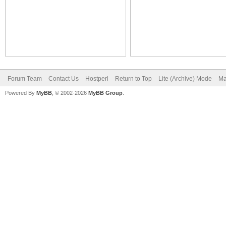
Forum Team
Contact Us
Hostperl
Return to Top
Lite (Archive) Mode
Ma
Powered By
MyBB
, © 2002-2026
MyBB Group
.