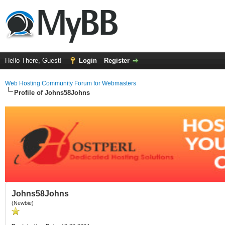
Hello There, Guest!
Login
Register
Web Hosting Community Forum for Webmasters
Profile of Johns58Johns
Johns58Johns
(Newbie)