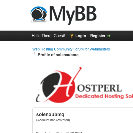
Hello There, Guest!
Login
Register
Web Hosting Community Forum for Webmasters
Profile of solenaubmq
solenaubmq
(Account not Activated)