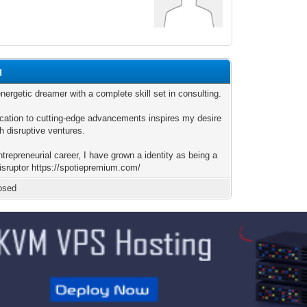
q
nergetic dreamer with a complete skill set in consulting.
cation to cutting-edge advancements inspires my desire
h disruptive ventures.
trepreneurial career, I have grown a identity as being a
disruptor https://spotiepremium.com/
osed