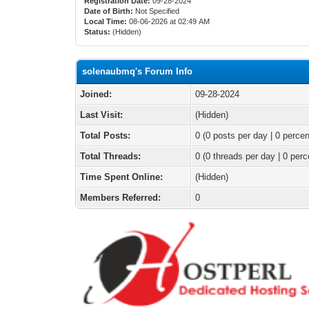
Registration Date:
09-28-2024
Date of Birth:
Not Specified
Local Time:
08-06-2026 at 02:49 AM
Status:
(Hidden)
solenaubmq's Forum Info
Joined:
09-28-2024
Last Visit:
(Hidden)
Total Posts:
0 (0 posts per day | 0 percen
Total Threads:
0 (0 threads per day | 0 perc
Time Spent Online:
(Hidden)
Members Referred:
0