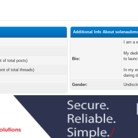
Additional Info About solenaubm
I am a e
My dedi
Bio:
to launc
t of total posts)
ent of total threads)
In my en
daring 
Gender:
Undiscl