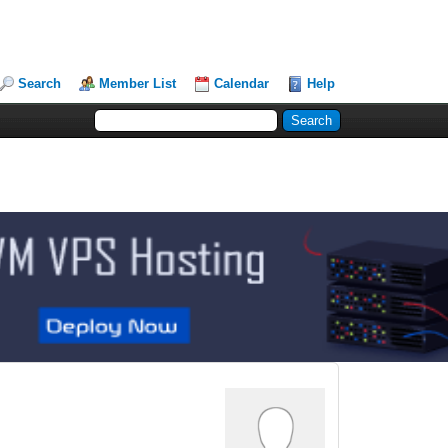
Search
Member List
Calendar
Help