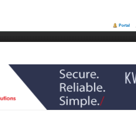
Portal