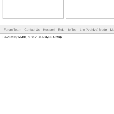
Forum Team
Contact Us
Hostperl
Return to Top
Lite (Archive) Mode
Ma
Powered By
MyBB
, © 2002-2026
MyBB Group
.