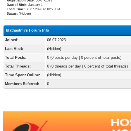
Registration Date:
06-07-2023
Date of Birth:
January 1
Local Time:
08-07-2026 at 10:53 PM
Status:
(Hidden)
blathastmj's Forum Info
Joined:
06-07-2023
Last Visit:
(Hidden)
Total Posts:
0 (0 posts per day | 0 percent of total posts)
Total Threads:
0 (0 threads per day | 0 percent of total threads)
Time Spent Online:
(Hidden)
Members Referred:
0