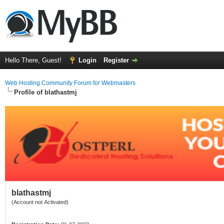
Hello There, Guest!
Login
Register
Web Hosting Community Forum for Webmasters
Profile of blathastmj
blathastmj
(Account not Activated)