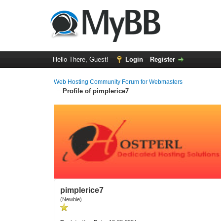
Hello There, Guest!
Login
Register
Web Hosting Community Forum for Webmasters
Profile of pimplerice7
pimplerice7
(Newbie)