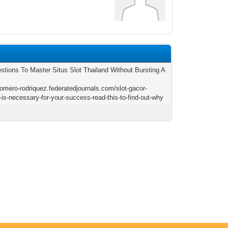
7
stions To Master Situs Slot Thailand Without Bursting A
/romero-rodriquez.federatedjournals.com/slot-gacor-
d-is-necessary-for-your-success-read-this-to-find-out-why