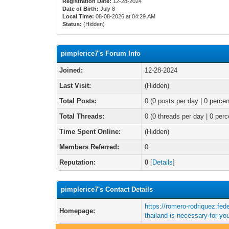
Registration Date:
12-28-2024
Date of Birth:
July 8
Local Time:
08-08-2026 at 04:29 AM
Status:
(Hidden)
pimplerice7's Forum Info
Joined:
12-28-2024
Last Visit:
(Hidden)
Total Posts:
0 (0 posts per day | 0 percen
Total Threads:
0 (0 threads per day | 0 perc
Time Spent Online:
(Hidden)
Members Referred:
0
Reputation:
0
[
Details
]
pimplerice7's Contact Details
https://romero-rodriquez.fed
Homepage:
thailand-is-necessary-for-yo