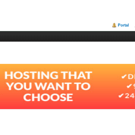
Portal