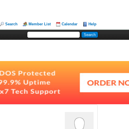
Search
Member List
Calendar
Help