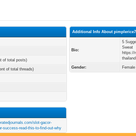
Additional Info About pimplerice
5 Sugge
Sweat
Bio:
https:/
thailan
t of total posts)
Gender:
Female
ent of total threads)
eratedjournals.com/slot-gacor-
ur-success-read-this-to-find-out-why