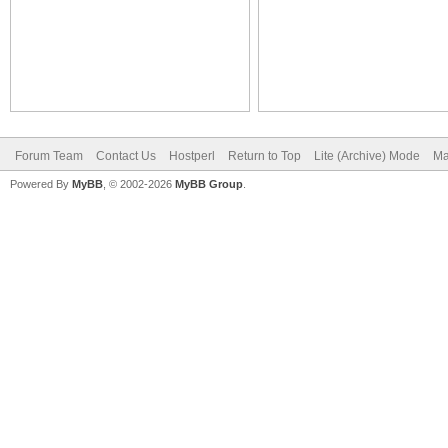
Forum Team
Contact Us
Hostperl
Return to Top
Lite (Archive) Mode
Ma
Powered By
MyBB
, © 2002-2026
MyBB Group
.