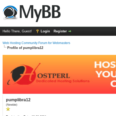
Hello There, Guest!
Login
Register
Web Hosting Community Forum for Webmasters
Profile of pumplibra12
pumplibra12
(Newbie)