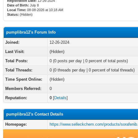
Registration Date:
12-26-2024
Date of Birth:
July 8
Local Time:
08-08-2026 at 10:18 AM
Status:
(Hidden)
pumplibra12's Forum Info
Joined:
12-26-2024
Last Visit:
(Hidden)
Total Posts:
0 (0 posts per day | 0 percent of total posts)
Total Threads:
0 (0 threads per day | 0 percent of total threads)
Time Spent Online:
(Hidden)
Members Referred:
0
Reputation:
0
[
Details
]
pumplibra12's Contact Details
Homepage:
https://www.selleckchem.com/products/sorafenib