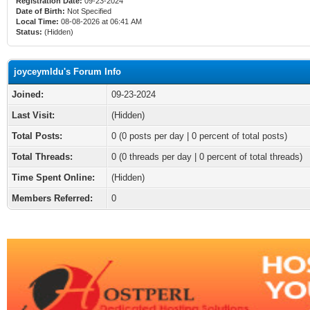
Registration Date:
09-23-2024
Date of Birth:
Not Specified
Local Time:
08-08-2026 at 06:41 AM
Status:
(Hidden)
joyceymldu's Forum Info
Joined:
09-23-2024
Last Visit:
(Hidden)
Total Posts:
0 (0 posts per day | 0 percent of total posts)
Total Threads:
0 (0 threads per day | 0 percent of total threads)
Time Spent Online:
(Hidden)
Members Referred:
0