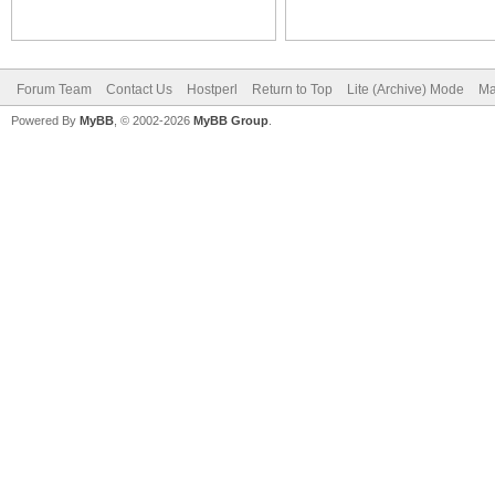
Forum Team
Contact Us
Hostperl
Return to Top
Lite (Archive) Mode
Ma
Powered By
MyBB
, © 2002-2026
MyBB Group
.