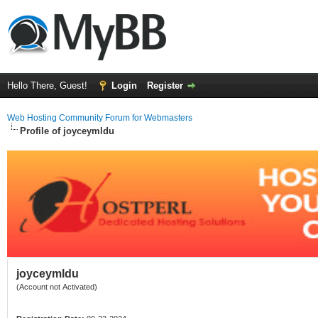
Hello There, Guest!
Login
Register
Web Hosting Community Forum for Webmasters
Profile of joyceymldu
joyceymldu
(Account not Activated)