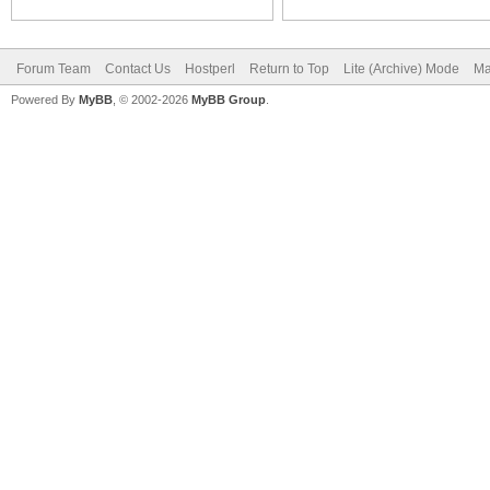
Forum Team
Contact Us
Hostperl
Return to Top
Lite (Archive) Mode
Ma
Powered By
MyBB
, © 2002-2026
MyBB Group
.