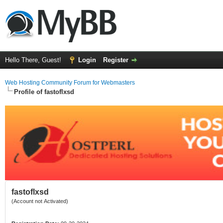
Hello There, Guest!
Login
Register
Web Hosting Community Forum for Webmasters
Profile of fastoflxsd
fastoflxsd
(Account not Activated)