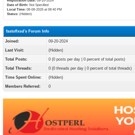
Registration Date:
09-20-2024
Date of Birth:
Not Specified
Local Time:
08-08-2026 at 08:40 PM
Status:
(Hidden)
fastoflxsd's Forum Info
Joined:
09-20-2024
Last Visit:
(Hidden)
Total Posts:
0 (0 posts per day | 0 percent of total posts)
Total Threads:
0 (0 threads per day | 0 percent of total threads)
Time Spent Online:
(Hidden)
Members Referred:
0