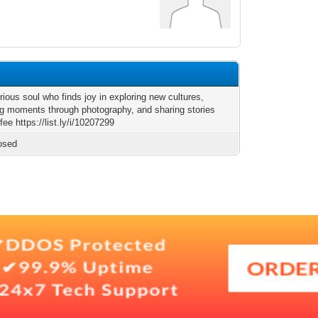
rious soul who finds joy in exploring new cultures,
ng moments through photography, and sharing stories
fee https://list.ly/i/10207299
osed