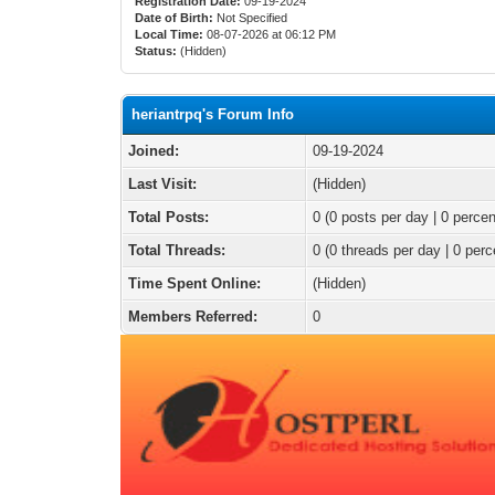
Registration Date:
09-19-2024
Date of Birth:
Not Specified
Local Time:
08-07-2026 at 06:12 PM
Status:
(Hidden)
heriantrpq's Forum Info
Joined:
09-19-2024
Last Visit:
(Hidden)
Total Posts:
0 (0 posts per day | 0 percen
Total Threads:
0 (0 threads per day | 0 perc
Time Spent Online:
(Hidden)
Members Referred:
0