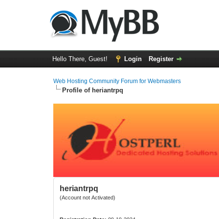
Hello There, Guest!
Login
Register
Web Hosting Community Forum for Webmasters
Profile of heriantrpq
heriantrpq
(Account not Activated)