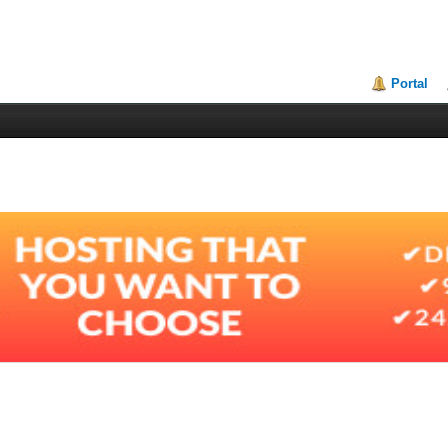
Portal