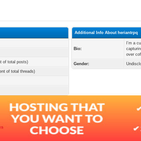
Additional Info About heriantrpq
I’m a cu
Bio:
capturi
over cof
t of total posts)
Gender:
Undiscl
ent of total threads)