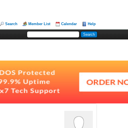
Search
Member List
Calendar
Help