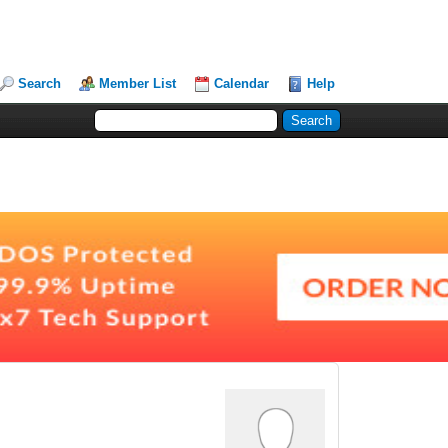
Search
Member List
Calendar
Help