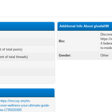
Additional Info About gluefall98
Discove
https:/
Bio:
4.feder
to-medi
t of total posts)
Gender:
Other
ent of total threads)
https://mccoy-stryhn-
over-wellness-your-ultimate-guide-
mbia-1735020300