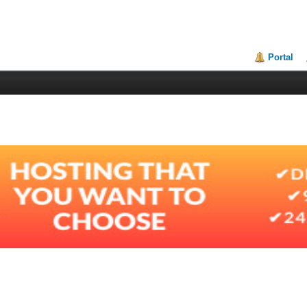
Portal