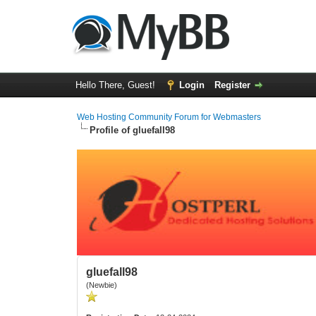
Hello There, Guest!
Login
Register
Web Hosting Community Forum for Webmasters
Profile of gluefall98
gluefall98
(Newbie)