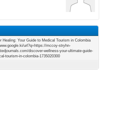
r Healing: Your Guide to Medical Tourism in Colombia
/www.google.ki/url?q=https://mccoy-stryhn-
atedjournals.com/discover-wellness-your-ultimate-guide-
cal-tourism-in-colombia-1735020300