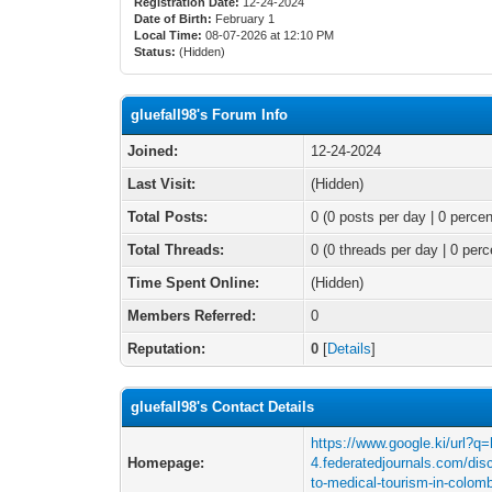
Registration Date:
12-24-2024
Date of Birth:
February 1
Local Time:
08-07-2026 at 12:10 PM
Status:
(Hidden)
gluefall98's Forum Info
Joined:
12-24-2024
Last Visit:
(Hidden)
Total Posts:
0 (0 posts per day | 0 percen
Total Threads:
0 (0 threads per day | 0 perc
Time Spent Online:
(Hidden)
Members Referred:
0
Reputation:
0
[
Details
]
gluefall98's Contact Details
https://www.google.ki/url?q=
Homepage:
4.federatedjournals.com/disc
to-medical-tourism-in-colo