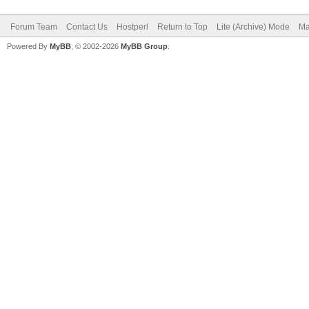
Forum Team
Contact Us
Hostperl
Return to Top
Lite (Archive) Mode
Ma
Powered By
MyBB
, © 2002-2026
MyBB Group
.