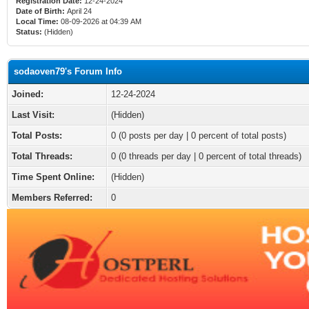
Registration Date:
12-24-2024
Date of Birth:
April 24
Local Time:
08-09-2026 at 04:39 AM
Status:
(Hidden)
sodaoven79's Forum Info
Joined:
12-24-2024
Last Visit:
(Hidden)
Total Posts:
0 (0 posts per day | 0 percent of total posts)
Total Threads:
0 (0 threads per day | 0 percent of total threads)
Time Spent Online:
(Hidden)
Members Referred:
0