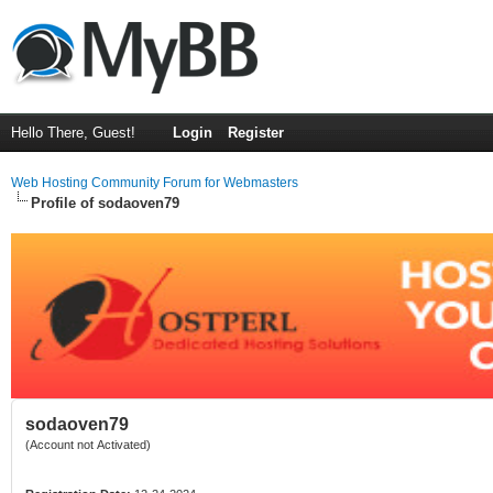
Hello There, Guest!
Login
Register
Web Hosting Community Forum for Webmasters
Profile of sodaoven79
sodaoven79
(Account not Activated)