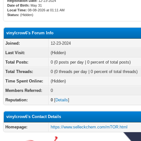
Registration Date:
12-23-2024
Date of Birth:
May 31
Local Time:
08-08-2026 at 01:11 AM
Status:
(Hidden)
vinylcrow6's Forum Info
Joined:
12-23-2024
Last Visit:
(Hidden)
Total Posts:
0 (0 posts per day | 0 percent of total posts)
Total Threads:
0 (0 threads per day | 0 percent of total threads)
Time Spent Online:
(Hidden)
Members Referred:
0
Reputation:
0
[
Details
]
vinylcrow6's Contact Details
Homepage:
https://www.selleckchem.com/mTOR.html