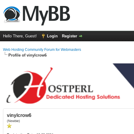
Hello There, Guest!
Login
Register
Web Hosting Community Forum for Webmasters
Profile of vinylcrow6
vinylcrow6
(Newbie)