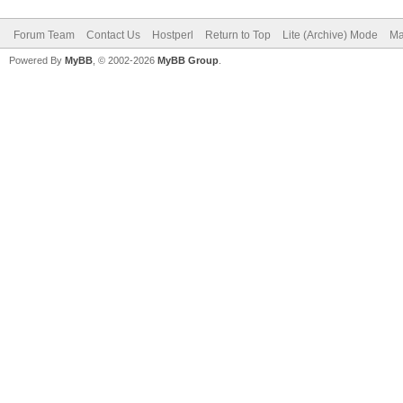
Forum Team
Contact Us
Hostperl
Return to Top
Lite (Archive) Mode
Ma
Powered By
MyBB
, © 2002-2026
MyBB Group
.