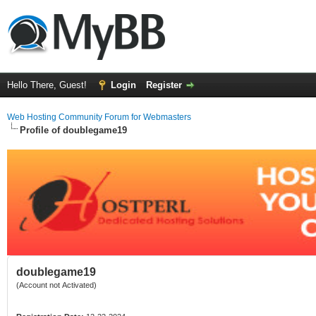
Hello There, Guest!
Login
Register
Web Hosting Community Forum for Webmasters
Profile of doublegame19
doublegame19
(Account not Activated)