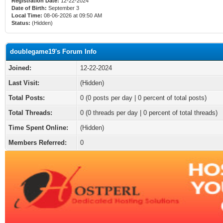
Registration Date:
12-22-2024
Date of Birth:
September 3
Local Time:
08-06-2026 at 09:50 AM
Status:
(Hidden)
doublegame19's Forum Info
Joined:
12-22-2024
Last Visit:
(Hidden)
Total Posts:
0 (0 posts per day | 0 percent of total posts)
Total Threads:
0 (0 threads per day | 0 percent of total threads)
Time Spent Online:
(Hidden)
Members Referred:
0