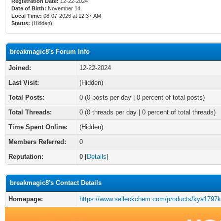
Registration Date:
12-22-2024
Date of Birth:
November 14
Local Time:
08-07-2026 at 12:37 AM
Status:
(Hidden)
breakmagic8's Forum Info
Joined:
12-22-2024
Last Visit:
(Hidden)
Total Posts:
0 (0 posts per day | 0 percent of total posts)
Total Threads:
0 (0 threads per day | 0 percent of total threads)
Time Spent Online:
(Hidden)
Members Referred:
0
Reputation:
0
[
Details
]
breakmagic8's Contact Details
Homepage:
https://www.selleckchem.com/products/kya1797k