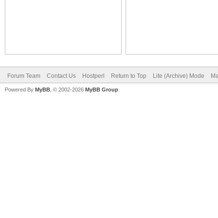
Forum Team
Contact Us
Hostperl
Return to Top
Lite (Archive) Mode
Ma
Powered By
MyBB
, © 2002-2026
MyBB Group
.