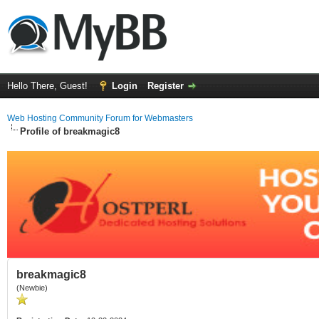
Hello There, Guest!
Login
Register
Web Hosting Community Forum for Webmasters
Profile of breakmagic8
breakmagic8
(Newbie)