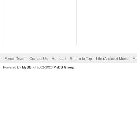
Forum Team
Contact Us
Hostperl
Return to Top
Lite (Archive) Mode
Ma
Powered By
MyBB
, © 2002-2026
MyBB Group
.