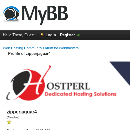
Hello There, Guest!
Login
Register
Web Hosting Community Forum for Webmasters
Profile of zipperjaguar4
zipperjaguar4
(Newbie)