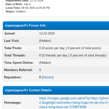
Registration Date:
12-22-2024
Date of Birth:
July 8
Local Time:
08-06-2026 at 09:38 PM
Status:
(Hidden)
zipperjaguar4's Forum Info
Joined:
12-22-2024
Last Visit:
(Hidden)
Total Posts:
0 (0 posts per day | 0 percent of total posts)
Total Threads:
0 (0 threads per day | 0 percent of total threads)
Time Spent Online:
(Hidden)
Members Referred:
0
Reputation:
0
[
Details
]
zipperjaguar4's Contact Details
https://images.google.com.pa/url?q=https://johns
Homepage:
2.blogbright.net/seoke-cheng-ti-gao-nin-de-shu-zi-
xiao-ji-neng-leoai-net-1734873699