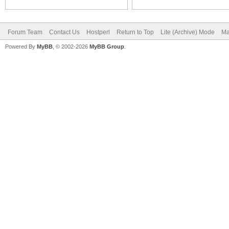
Forum Team
Contact Us
Hostperl
Return to Top
Lite (Archive) Mode
Ma
Powered By
MyBB
, © 2002-2026
MyBB Group
.