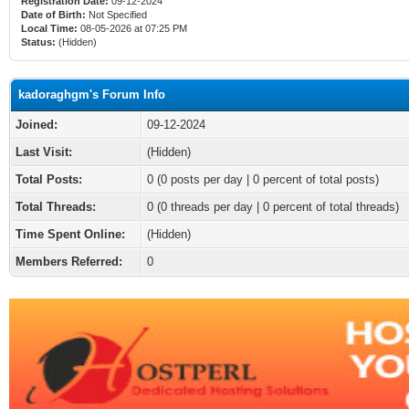
Registration Date:
09-12-2024
Date of Birth:
Not Specified
Local Time:
08-05-2026 at 07:25 PM
Status:
(Hidden)
kadoraghgm's Forum Info
Joined:
09-12-2024
Last Visit:
(Hidden)
Total Posts:
0 (0 posts per day | 0 percent of total posts)
Total Threads:
0 (0 threads per day | 0 percent of total threads)
Time Spent Online:
(Hidden)
Members Referred:
0