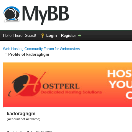
Hello There, Guest!
Login
Register
Web Hosting Community Forum for Webmasters
Profile of kadoraghgm
kadoraghgm
(Account not Activated)