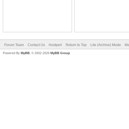
Forum Team
Contact Us
Hostperl
Return to Top
Lite (Archive) Mode
Ma
Powered By
MyBB
, © 2002-2026
MyBB Group
.