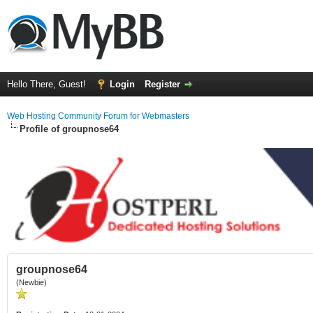
Hello There, Guest!
Login
Register
Web Hosting Community Forum for Webmasters
Profile of groupnose64
groupnose64
(Newbie)