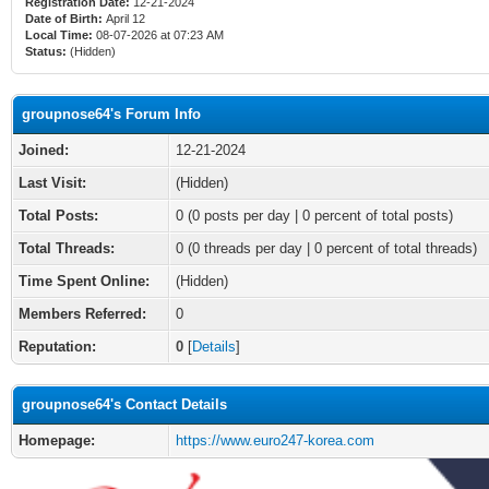
Registration Date:
12-21-2024
Date of Birth:
April 12
Local Time:
08-07-2026 at 07:23 AM
Status:
(Hidden)
groupnose64's Forum Info
Joined:
12-21-2024
Last Visit:
(Hidden)
Total Posts:
0 (0 posts per day | 0 percent of total posts)
Total Threads:
0 (0 threads per day | 0 percent of total threads)
Time Spent Online:
(Hidden)
Members Referred:
0
Reputation:
0
[
Details
]
groupnose64's Contact Details
Homepage:
https://www.euro247-korea.com