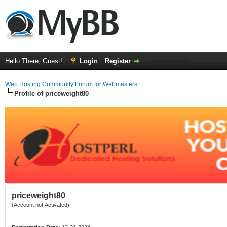
Hello There, Guest!
Login
Register
Web Hosting Community Forum for Webmasters
Profile of priceweight80
priceweight80
(Account not Activated)