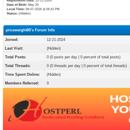
Registration Date:
12-21-2024
Date of Birth:
May 20
Local Time:
08-07-2026 at 06:42 PM
Status:
(Hidden)
priceweight80's Forum Info
Joined:
12-21-2024
Last Visit:
(Hidden)
Total Posts:
0 (0 posts per day | 0 percent of total posts)
Total Threads:
0 (0 threads per day | 0 percent of total threads)
Time Spent Online:
(Hidden)
Members Referred:
0