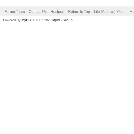
Forum Team
Contact Us
Hostperl
Return to Top
Lite (Archive) Mode
Ma
Powered By
MyBB
, © 2002-2026
MyBB Group
.