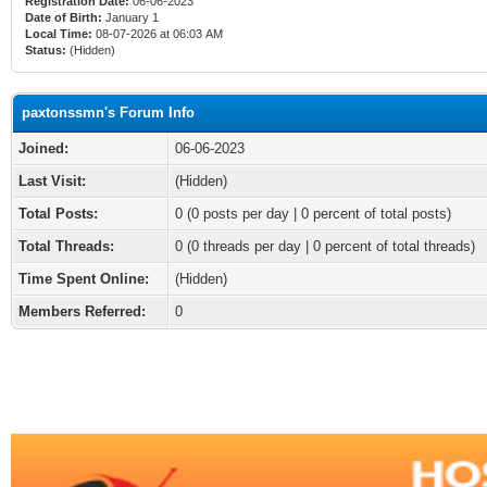
Registration Date:
06-06-2023
Date of Birth:
January 1
Local Time:
08-07-2026 at 06:03 AM
Status:
(Hidden)
paxtonssmn's Forum Info
Joined:
06-06-2023
Last Visit:
(Hidden)
Total Posts:
0 (0 posts per day | 0 percent of total posts)
Total Threads:
0 (0 threads per day | 0 percent of total threads)
Time Spent Online:
(Hidden)
Members Referred:
0