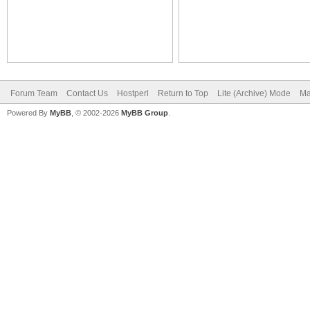
Forum Team
Contact Us
Hostperl
Return to Top
Lite (Archive) Mode
Ma
Powered By
MyBB
, © 2002-2026
MyBB Group
.