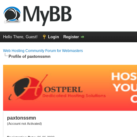
Hello There, Guest!
Login
Register
Web Hosting Community Forum for Webmasters
Profile of paxtonssmn
paxtonssmn
(Account not Activated)