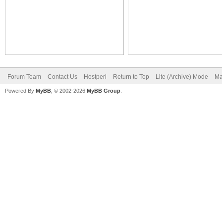
Forum Team
Contact Us
Hostperl
Return to Top
Lite (Archive) Mode
Ma
Powered By
MyBB
, © 2002-2026
MyBB Group
.