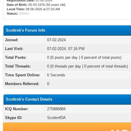
Registration Date:
07-02-2024
Date of Birth:
05-03-1976 (50 years old)
Local Time:
08-06-2026 at 07:20 AM
Status:
Offline
Scottrok's Forum Info
Joined:
07-02-2024
Last Visit:
07-02-2024, 07:16 PM
Total Posts:
0 (0 posts per day | 0 percent of total posts)
Total Threads:
0 (0 threads per day | 0 percent of total threads)
Time Spent Online:
6 Seconds
Members Referred:
0
Scottrok's Contact Details
ICQ Number:
275886884
Skype ID:
ScottrnfDA