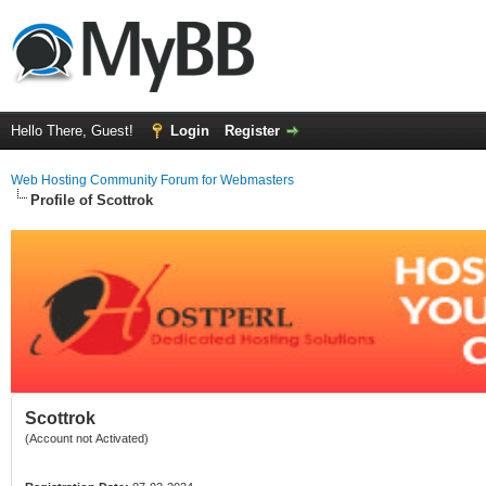
Hello There, Guest!
Login
Register
Web Hosting Community Forum for Webmasters
Profile of Scottrok
Scottrok
(Account not Activated)