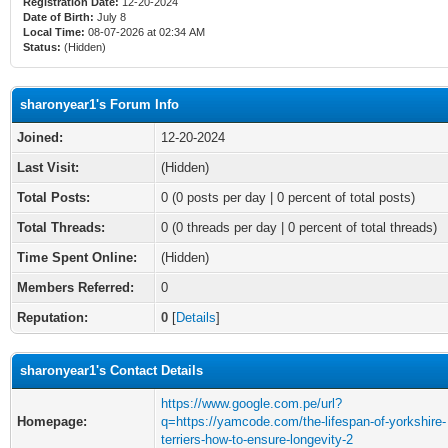
Registration Date:
12-20-2024
Date of Birth:
July 8
Local Time:
08-07-2026 at 02:34 AM
Status:
(Hidden)
sharonyear1's Forum Info
Joined:
12-20-2024
Last Visit:
(Hidden)
Total Posts:
0 (0 posts per day | 0 percent of total posts)
Total Threads:
0 (0 threads per day | 0 percent of total threads)
Time Spent Online:
(Hidden)
Members Referred:
0
Reputation:
0
[
Details
]
sharonyear1's Contact Details
https://www.google.com.pe/url?
Homepage:
q=https://yamcode.com/the-lifespan-of-yorkshire-
terriers-how-to-ensure-longevity-2