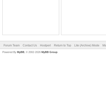
Forum Team
Contact Us
Hostperl
Return to Top
Lite (Archive) Mode
Ma
Powered By
MyBB
, © 2002-2026
MyBB Group
.