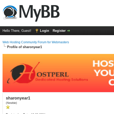
Hello There, Guest!
Login
Register
Web Hosting Community Forum for Webmasters
Profile of sharonyear1
sharonyear1
(Newbie)