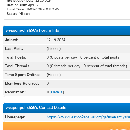
Registration Date:
12-19-2024
Date of Birth:
April 17
Local Time:
08-06-2026 at 08:52 PM
Status:
(Hidden)
weaponpolish56's Forum Info
Joined:
12-19-2024
Last Visit:
(Hidden)
Total Posts:
0 (0 posts per day | 0 percent of total posts)
Total Threads:
0 (0 threads per day | 0 percent of total threads)
Time Spent Online:
(Hidden)
Members Referred:
0
Reputation:
0
[
Details
]
weaponpolish56's Contact Details
Homepage:
https://www.question2answer.org/qa/user/armysh