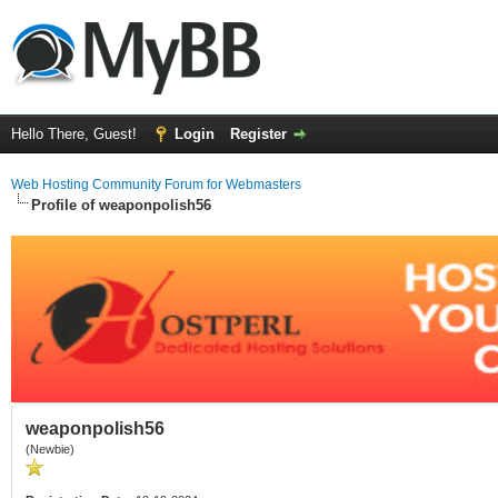
Hello There, Guest!
Login
Register
Web Hosting Community Forum for Webmasters
Profile of weaponpolish56
weaponpolish56
(Newbie)