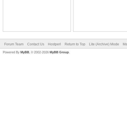
Forum Team
Contact Us
Hostperl
Return to Top
Lite (Archive) Mode
Ma
Powered By
MyBB
, © 2002-2026
MyBB Group
.