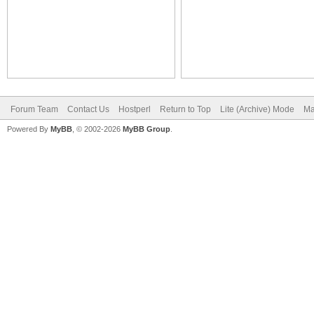
Forum Team
Contact Us
Hostperl
Return to Top
Lite (Archive) Mode
Ma
Powered By
MyBB
, © 2002-2026
MyBB Group
.