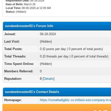
Registration Date:
06-18-2024
Date of Birth:
March 26
Local Time:
08-06-2026 at 12:09 AM
Status:
(Hidden)
suratwebmaster81's Forum Info
Joined:
06-18-2024
Last Visit:
(Hidden)
Total Posts:
0 (0 posts per day | 0 percent of total posts)
Total Threads:
0 (0 threads per day | 0 percent of total threads)
Time Spent Online:
(Hidden)
Members Referred:
0
Reputation:
0
[
Details
]
suratwebmaster81's Contact Details
Homepage:
https://sonaltadigibiz.co.in/best-seo-company-in-s