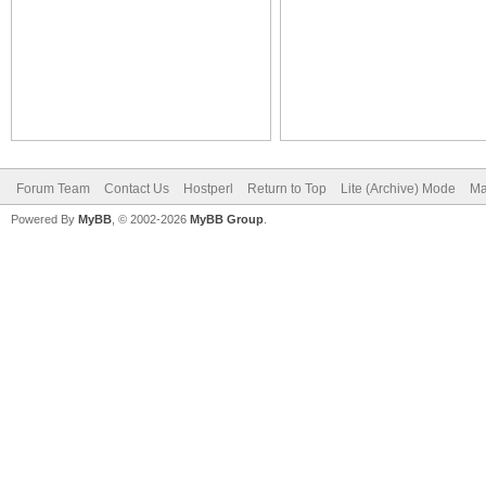
Forum Team
Contact Us
Hostperl
Return to Top
Lite (Archive) Mode
Ma
Powered By
MyBB
, © 2002-2026
MyBB Group
.