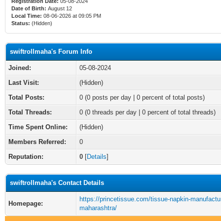
Registration Date:
05-08-2024
Date of Birth:
August 12
Local Time:
08-06-2026 at 09:05 PM
Status:
(Hidden)
swiftrollmaha's Forum Info
Joined:
05-08-2024
Last Visit:
(Hidden)
Total Posts:
0 (0 posts per day | 0 percent of total posts)
Total Threads:
0 (0 threads per day | 0 percent of total threads)
Time Spent Online:
(Hidden)
Members Referred:
0
Reputation:
0
[
Details
]
swiftrollmaha's Contact Details
https://princetissue.com/tissue-napkin-manufactur
Homepage:
maharashtra/