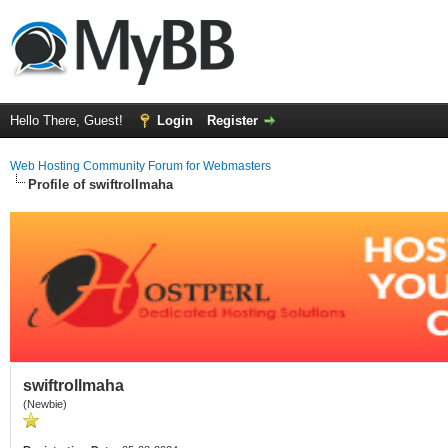
Hello There, Guest!
Login
Register
Web Hosting Community Forum for Webmasters
Profile of swiftrollmaha
swiftrollmaha
(Newbie)