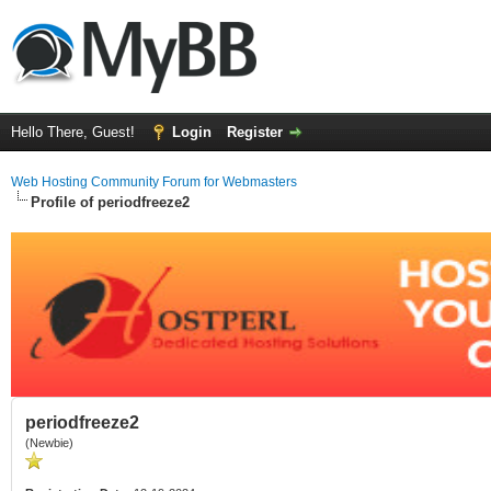
Hello There, Guest!
Login
Register
Web Hosting Community Forum for Webmasters
Profile of periodfreeze2
periodfreeze2
(Newbie)