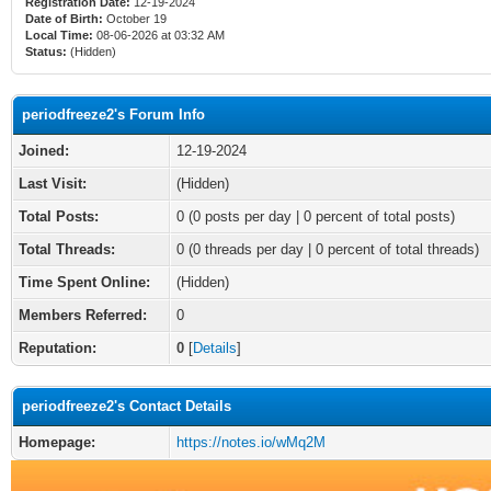
Registration Date:
12-19-2024
Date of Birth:
October 19
Local Time:
08-06-2026 at 03:32 AM
Status:
(Hidden)
periodfreeze2's Forum Info
Joined:
12-19-2024
Last Visit:
(Hidden)
Total Posts:
0 (0 posts per day | 0 percent of total posts)
Total Threads:
0 (0 threads per day | 0 percent of total threads)
Time Spent Online:
(Hidden)
Members Referred:
0
Reputation:
0
[
Details
]
periodfreeze2's Contact Details
Homepage:
https://notes.io/wMq2M