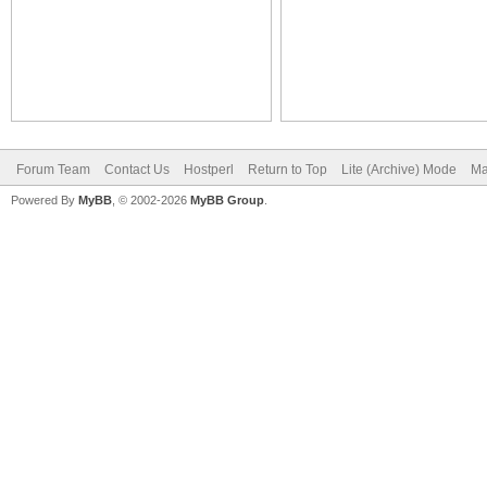
Forum Team
Contact Us
Hostperl
Return to Top
Lite (Archive) Mode
Ma
Powered By
MyBB
, © 2002-2026
MyBB Group
.