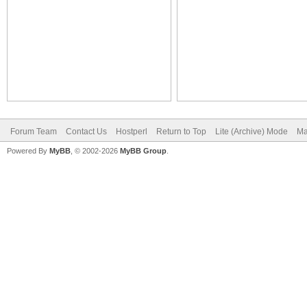
Forum Team
Contact Us
Hostperl
Return to Top
Lite (Archive) Mode
Ma
Powered By
MyBB
, © 2002-2026
MyBB Group
.