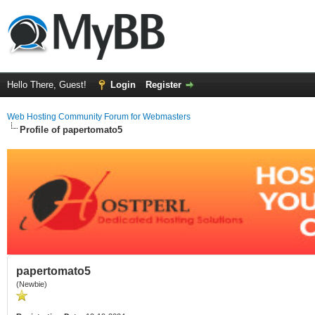
Hello There, Guest!
Login
Register
Web Hosting Community Forum for Webmasters
Profile of papertomato5
papertomato5
(Newbie)