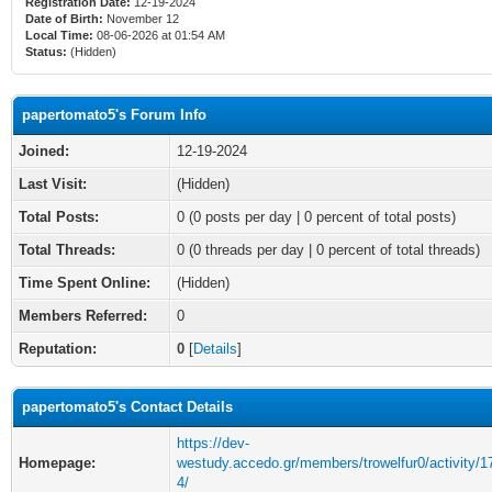
Registration Date:
12-19-2024
Date of Birth:
November 12
Local Time:
08-06-2026 at 01:54 AM
Status:
(Hidden)
papertomato5's Forum Info
Joined:
12-19-2024
Last Visit:
(Hidden)
Total Posts:
0 (0 posts per day | 0 percent of total posts)
Total Threads:
0 (0 threads per day | 0 percent of total threads)
Time Spent Online:
(Hidden)
Members Referred:
0
Reputation:
0
[
Details
]
papertomato5's Contact Details
https://dev-
Homepage:
westudy.accedo.gr/members/trowelfur0/activity/
4/