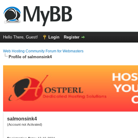
Hello There, Guest!
Login
Register
Web Hosting Community Forum for Webmasters
Profile of salmonsink4
salmonsink4
(Account not Activated)