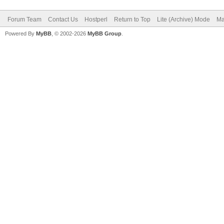
Forum Team
Contact Us
Hostperl
Return to Top
Lite (Archive) Mode
Ma
Powered By
MyBB
, © 2002-2026
MyBB Group
.