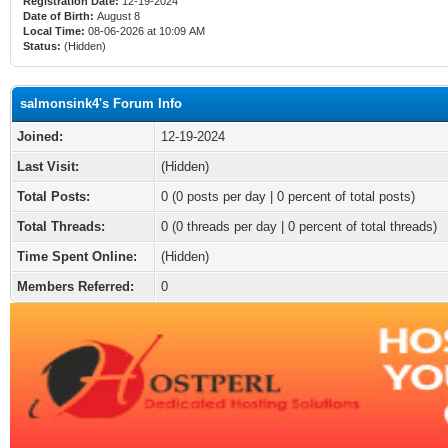
Registration Date:
12-19-2024
Date of Birth:
August 8
Local Time:
08-06-2026 at 10:09 AM
Status:
(Hidden)
salmonsink4's Forum Info
Joined:
12-19-2024
Last Visit:
(Hidden)
Total Posts:
0 (0 posts per day | 0 percent of total posts)
Total Threads:
0 (0 threads per day | 0 percent of total threads)
Time Spent Online:
(Hidden)
Members Referred:
0