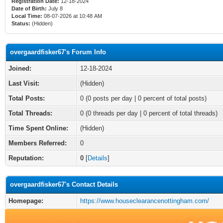
Registration Date:
12-18-2024
Date of Birth:
July 8
Local Time:
08-07-2026 at 10:48 AM
Status:
(Hidden)
overgaardfisker67's Forum Info
Joined:
12-18-2024
Last Visit:
(Hidden)
Total Posts:
0 (0 posts per day | 0 percent of total posts)
Total Threads:
0 (0 threads per day | 0 percent of total threads)
Time Spent Online:
(Hidden)
Members Referred:
0
Reputation:
0
[
Details
]
overgaardfisker67's Contact Details
Homepage:
https://www.houseclearancenottingham.com/