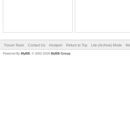
Forum Team
Contact Us
Hostperl
Return to Top
Lite (Archive) Mode
Ma
Powered By
MyBB
, © 2002-2026
MyBB Group
.