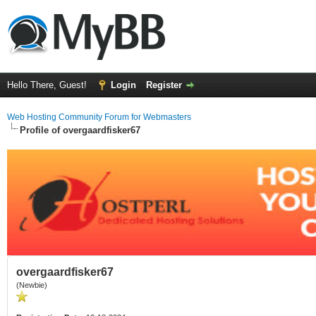
Hello There, Guest!
Login
Register
Web Hosting Community Forum for Webmasters
Profile of overgaardfisker67
overgaardfisker67
(Newbie)